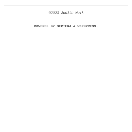
©2023 Judith Weik
POWERED BY
SEPTERA
&
WORDPRESS.