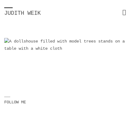
JUDITH WEIK
FOLLOW ME
Instagram