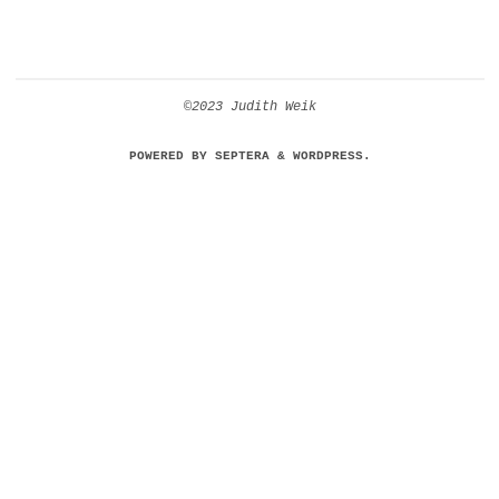
©2023 Judith Weik
POWERED BY
SEPTERA
&
WORDPRESS.