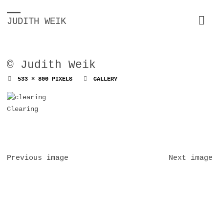
JUDITH WEIK
© Judith Weik
FULL
533 × 800
PIXELS
GALLERY
SIZE
Clearing
Previous image
Next image