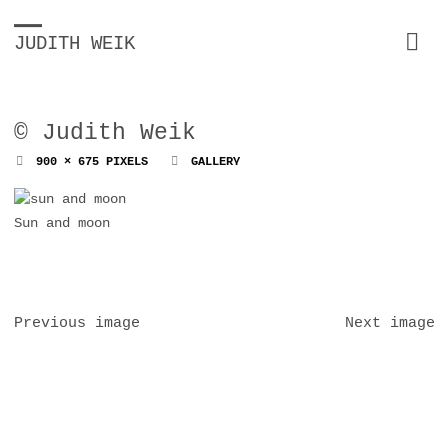
JUDITH WEIK
© Judith Weik
FULL
900 × 675
PIXELS
GALLERY
SIZE
Sun and moon
Previous image
Next image