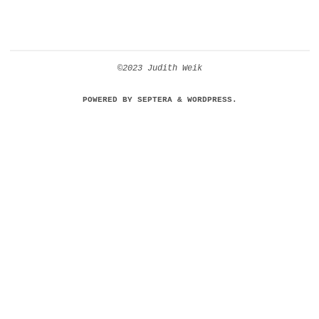
©2023 Judith Weik
POWERED BY
SEPTERA
&
WORDPRESS.