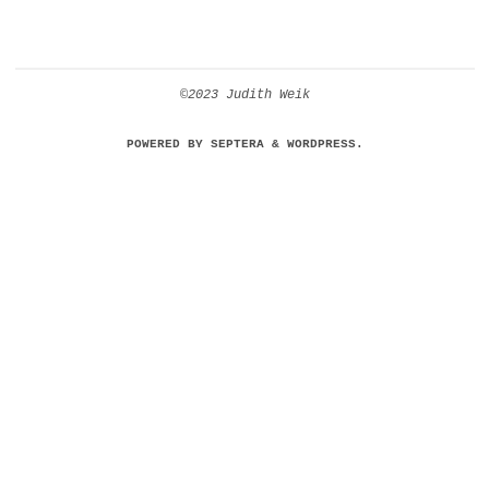
©2023 Judith Weik
POWERED BY
SEPTERA
&
WORDPRESS.