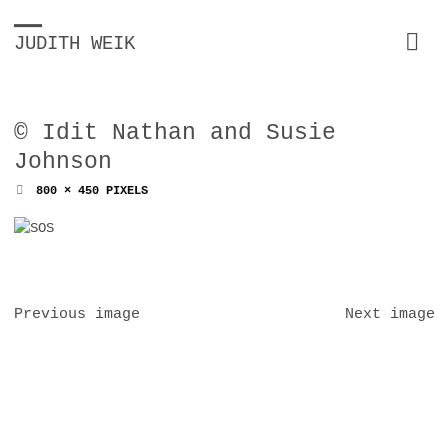
JUDITH WEIK
© Idit Nathan and Susie
Johnson
FULL
800 × 450
PIXELS
SIZE
Previous image
Next image