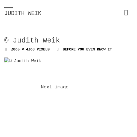
JUDITH WEIK
© Judith Weik
FULL
2805 × 4208
PIXELS
BEFORE YOU EVEN KNOW IT
SIZE
Next image