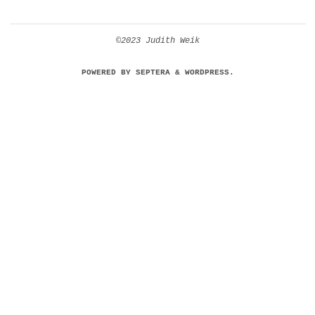
©2023 Judith Weik
POWERED BY
SEPTERA
&
WORDPRESS.