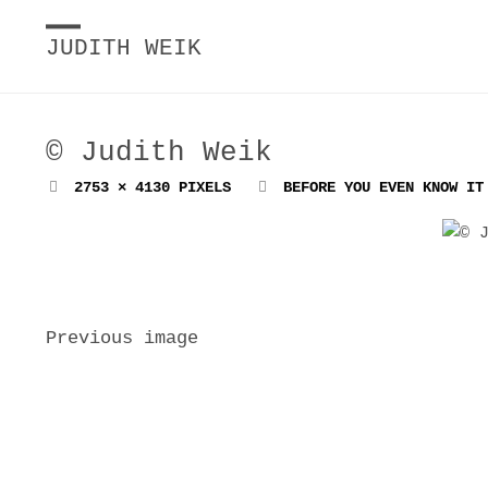
JUDITH WEIK
© Judith Weik
FULL
2753 × 4130
PIXELS
BEFORE YOU EVEN KNOW IT
SIZE
Previous image