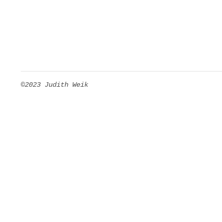
©2023 Judith Weik