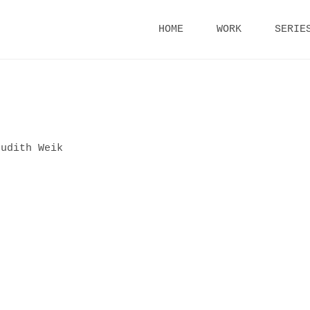
Skip
HOME
WORK
SERIE
to
content