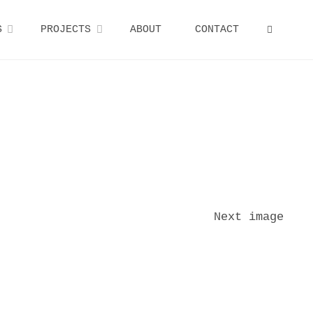
S
PROJECTS
ABOUT
CONTACT
SEARCH
Next image