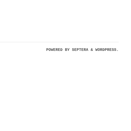
POWERED BY
SEPTERA
&
WORDPRESS.