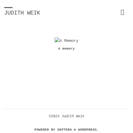
JUDITH WEIK
A memory
©2023 Judith Weik
POWERED BY
SEPTERA
&
WORDPRESS.