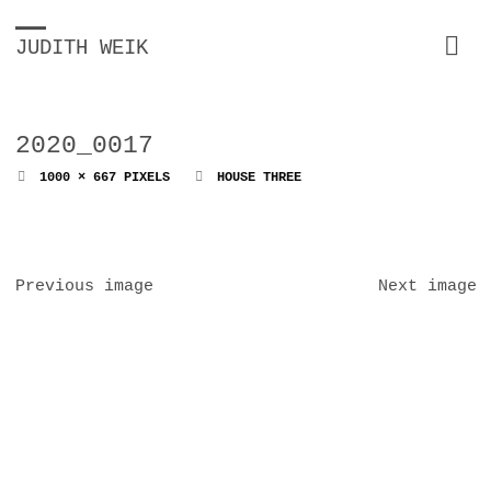
JUDITH WEIK
2020_0017
FULL
1000 × 667
PIXELS
HOUSE THREE
SIZE
Previous image
Next image