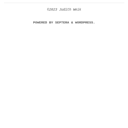
©2023 Judith Weik
POWERED BY
SEPTERA
&
WORDPRESS.