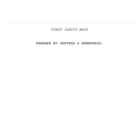
©2023 Judith Weik
POWERED BY
SEPTERA
&
WORDPRESS.