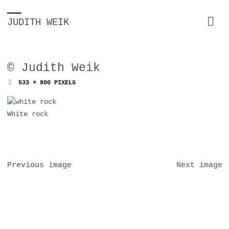
JUDITH WEIK
© Judith Weik
FULL
533 × 800
PIXELS
SIZE
White rock
Previous image
Next image