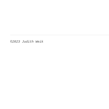
©2023 Judith Weik