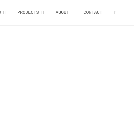
S
PROJECTS
ABOUT
CONTACT
SEARCH