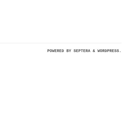
POWERED BY
SEPTERA
&
WORDPRESS.