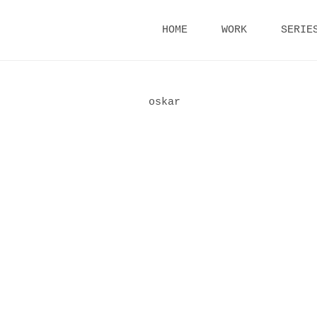
Skip
HOME
WORK
SERIE
to
content