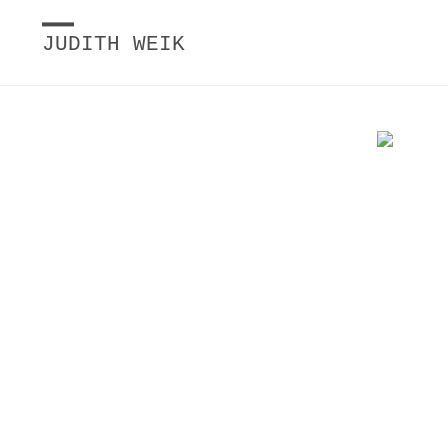
JUDITH WEIK