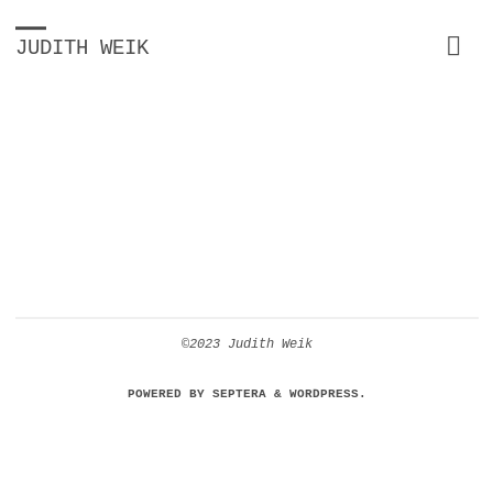
JUDITH WEIK
©2023 Judith Weik
POWERED BY
SEPTERA
&
WORDPRESS.