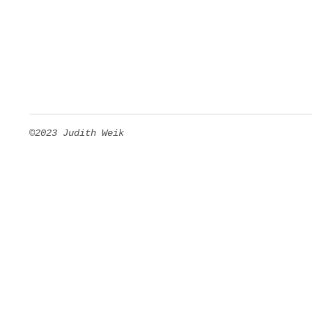
©2023 Judith Weik