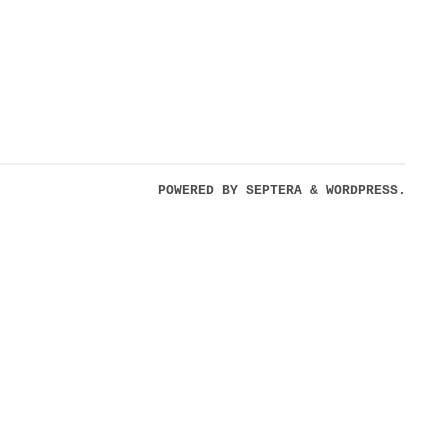
POWERED BY
SEPTERA
&
WORDPRESS.