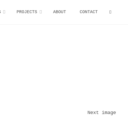
S
PROJECTS
ABOUT
CONTACT
SEARCH
Next image