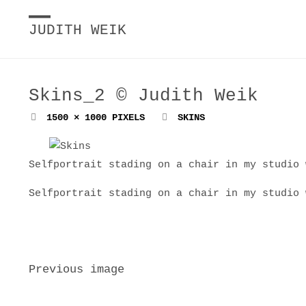
JUDITH WEIK
Skins_2 © Judith Weik
FULL
1500 × 1000
PIXELS
SKINS
SIZE
Selfportrait stading on a chair in my studio 
Selfportrait stading on a chair in my studio 
Previous image