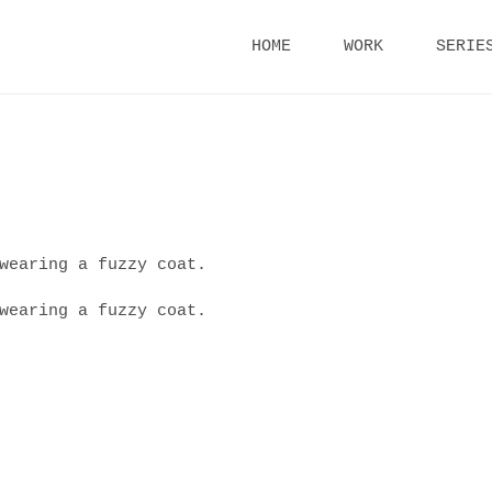
Skip
HOME
WORK
SERIE
to
content
wearing a fuzzy coat.
wearing a fuzzy coat.