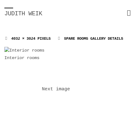
JUDITH WEIK
FULL
4032 × 3024
PIXELS
SPARE ROOMS GALLERY DETAILS
SIZE
Interior rooms
Next image