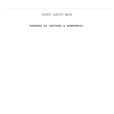
©2023 Judith Weik
POWERED BY
SEPTERA
&
WORDPRESS.