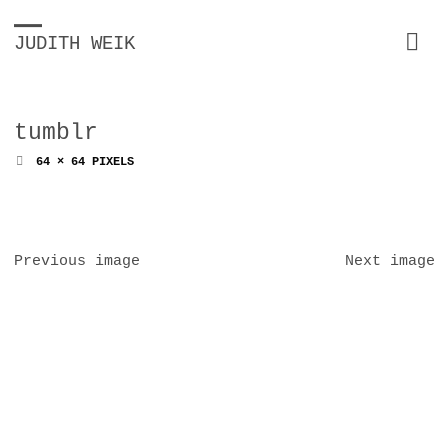
JUDITH WEIK
tumblr
FULL
64 × 64
PIXELS
SIZE
Previous image
Next image