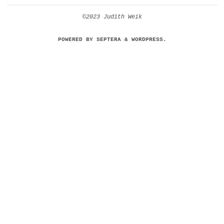
©2023 Judith Weik
POWERED BY
SEPTERA
&
WORDPRESS.