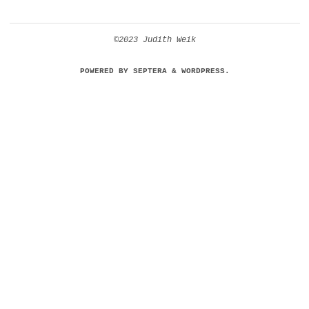
©2023 Judith Weik
POWERED BY
SEPTERA
&
WORDPRESS.