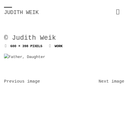
JUDITH WEIK
© Judith Weik
FULL
600 × 398
PIXELS
WORK
SIZE
Previous image
Next image