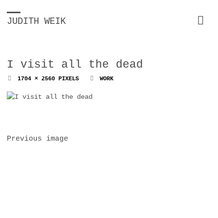
JUDITH WEIK
I visit all the dead
FULL
1704 × 2560
PIXELS
WORK
SIZE
Previous image