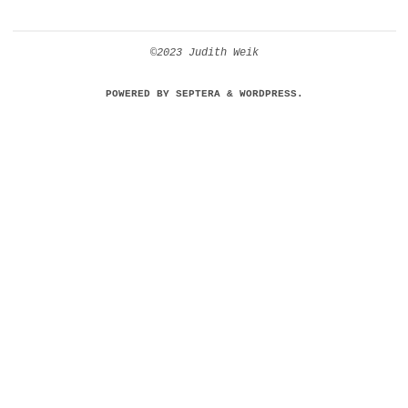
©2023 Judith Weik
POWERED BY
SEPTERA
&
WORDPRESS.