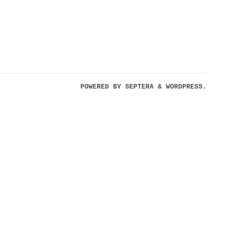
POWERED BY
SEPTERA
&
WORDPRESS.