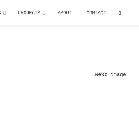
S
PROJECTS
ABOUT
CONTACT
SEARCH
Next image