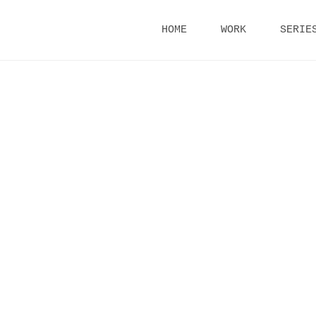
Skip
HOME
WORK
SERIE
to
content