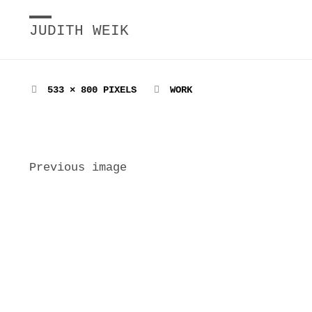
JUDITH WEIK
FULL
533 × 800
PIXELS
WORK
SIZE
Previous image