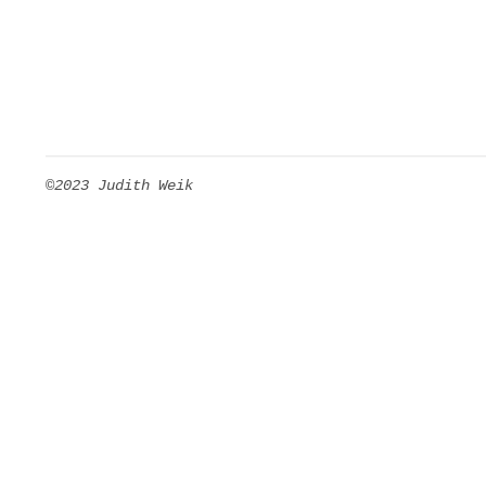
©2023 Judith Weik