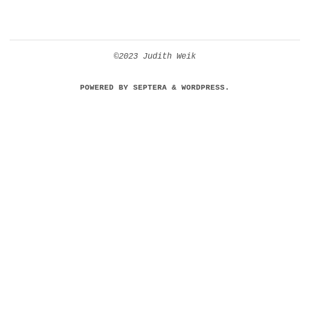
©2023 Judith Weik
POWERED BY
SEPTERA
&
WORDPRESS.