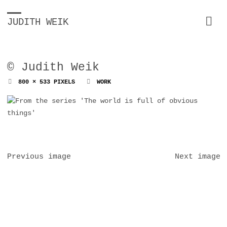
JUDITH WEIK
© Judith Weik
FULL
800 × 533
PIXELS
WORK
SIZE
Previous image
Next image