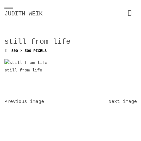
JUDITH WEIK
still from life
FULL
500 × 500
PIXELS
SIZE
still from life
Previous image
Next image