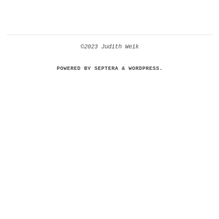
©2023 Judith Weik
POWERED BY
SEPTERA
&
WORDPRESS.