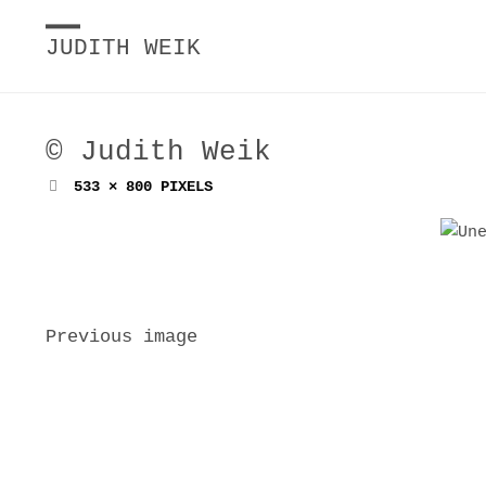
JUDITH WEIK
© Judith Weik
FULL
533 × 800
PIXELS
SIZE
Previous image