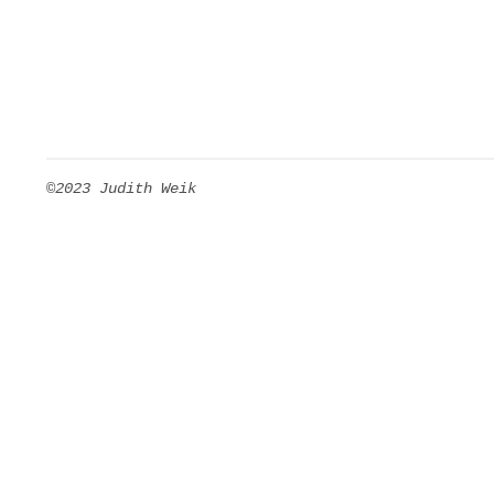
©2023 Judith Weik