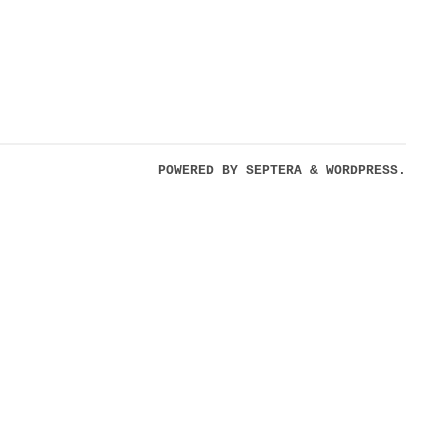
POWERED BY
SEPTERA
&
WORDPRESS.