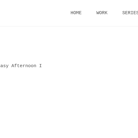
Skip
HOME
WORK
SERIE
to
content