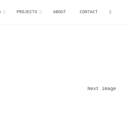
S
PROJECTS
ABOUT
CONTACT
SEARCH
Next image