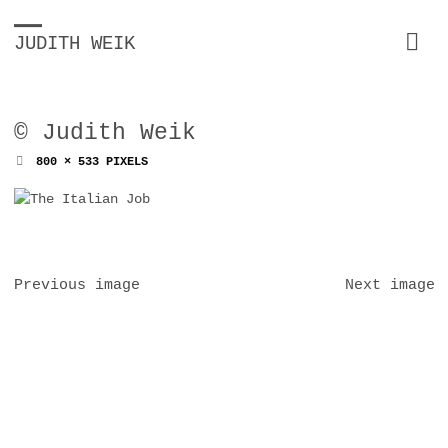
JUDITH WEIK
© Judith Weik
FULL
800 × 533
PIXELS
SIZE
Previous image
Next image