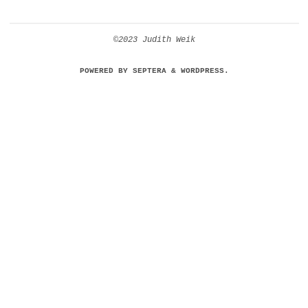
©2023 Judith Weik
POWERED BY
SEPTERA
&
WORDPRESS.