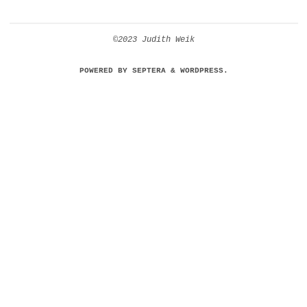
©2023 Judith Weik
POWERED BY
SEPTERA
&
WORDPRESS.