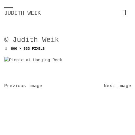
JUDITH WEIK
© Judith Weik
FULL
800 × 533
PIXELS
SIZE
Previous image
Next image