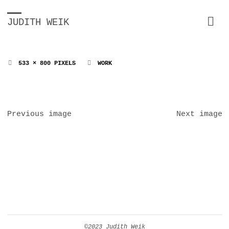
JUDITH WEIK
FULL
533 × 800
PIXELS
WORK
SIZE
Previous image
Next image
©2023 Judith Weik