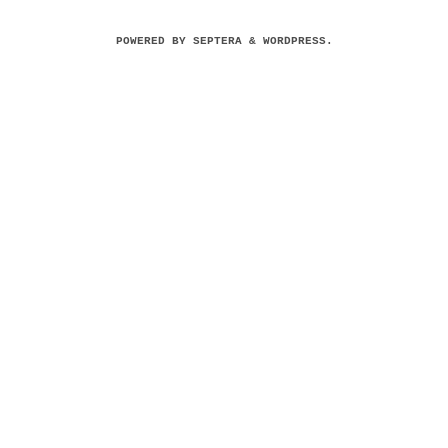
POWERED BY
SEPTERA
&
WORDPRESS.