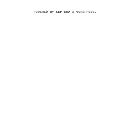
POWERED BY
SEPTERA
&
WORDPRESS.