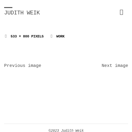
JUDITH WEIK
FULL
533 × 800
PIXELS
WORK
SIZE
Previous image
Next image
©2023 Judith Weik